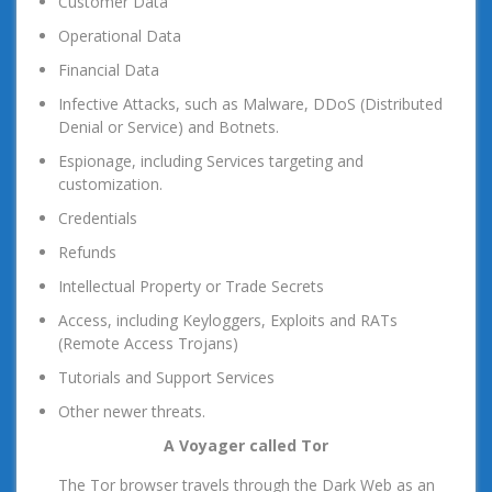
Customer Data
Operational Data
Financial Data
Infective Attacks, such as Malware, DDoS (Distributed
Denial or Service) and Botnets.
Espionage, including Services targeting and
customization.
Credentials
Refunds
Intellectual Property or Trade Secrets
Access, including Keyloggers, Exploits and RATs
(Remote Access Trojans)
Tutorials and Support Services
Other newer threats.
A Voyager called Tor
The Tor browser travels through the Dark Web as an