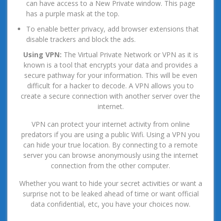
can have access to a New Private window. This page
has a purple mask at the top.
To enable better privacy, add browser extensions that
disable trackers and block the ads.
Using VPN:
The Virtual Private Network or VPN as it is
known is a tool that encrypts your data and provides a
secure pathway for your information. This will be even
difficult for a hacker to decode. A VPN allows you to
create a secure connection with another server over the
internet.
VPN can protect your internet activity from online
predators if you are using a public Wifi. Using a VPN you
can hide your true location. By connecting to a remote
server you can browse anonymously using the internet
connection from the other computer.
Whether you want to hide your secret activities or want a
surprise not to be leaked ahead of time or want official
data confidential, etc, you have your choices now.