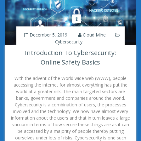
December 5, 2019
Cloud Mine
Cybersecurity
Introduction To Cybersecurity:
Online Safety Basics
With the advent of the World wide web (WWW), people
accessing the internet for almost everything has put the
world at a greater risk. The main targeted sectors are
banks, government and companies around the world.
Cybersecurity is a combination of users, the processes
involved and the technology. We now have almost every
information about the users and that in turn leaves a large
vacuum in terms of how secure these things are as it can
be accessed by a majority of people thereby putting
ourselves under lots of risks. Cybersecurity is one such