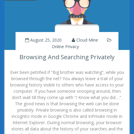
August 25, 2020
Cloud Mine
Online Privacy
Browsing And Searching Privately
Ever been petrified if “Big brother was watching”, while you
browsed through the net? You always leave a trail of your
browsing history visible to others who have access to your
computer. If you have someone snooping around, then
don’t wait till they come up with “I Know what you did….”.
The good news is that browsing the web can be done
privately. Private browsing is also called browsing in
incognito mode in Google Chrome and InPrivate mode in
Internet Explorer. During normal browsing, your browser
stores all data about the history of your searches and the