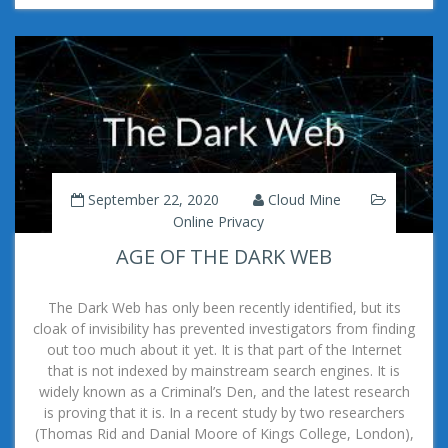
September 22, 2020
Cloud Mine
Online Privacy
AGE OF THE DARK WEB
The Dark Web has only been recently identified, but its
cloak of invisibility has prevented investigators from finding
out too much about it yet. It is that part of the Internet
that is not indexed by mainstream search engines. It is
widely known as a Criminal’s Den, and the latest research
is proving that it is. In a recent study by two researchers
(Thomas Rid and Danial Moore of Kings College, London),