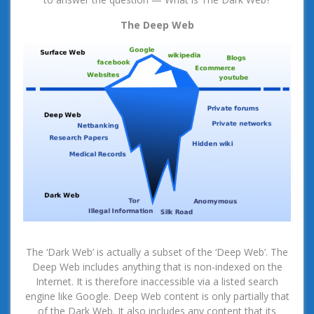
The Deep Web
The ‘Dark Web’ is actually a subset of the ‘Deep Web’. The
Deep Web includes anything that is non-indexed on the
Internet. It is therefore inaccessible via a listed search
engine like Google. Deep Web content is only partially that
of the Dark Web. It also includes any content that its