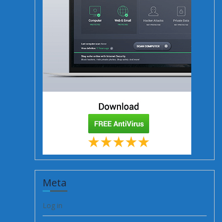
Meta
Log in