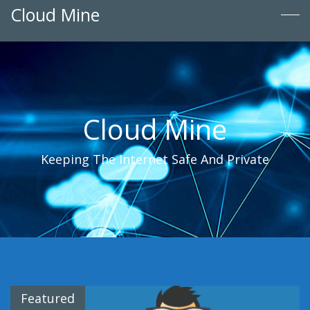
Cloud Mine
Cloud Mine
Keeping The Internet Safe And Private
Featured