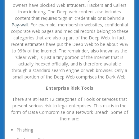
owners have blocked Web Intruders, Hackers and Callers
from indexing. The Deep web content also includes
content that requires ‘Sign-In’ credentials or is behind a
Pay-wall
. For example, membership websites, confidential
corporate web pages and medical records belong to these
categories that are also a part of the Deep Web. In fact,
recent estimates have put the Deep Web to be about 96%
to 99% of the Internet. The remainder, also known as the
‘Clear Web’, is just a tiny portion of the Internet that is
actually indexed officially, and is therefore available
through a standard search engine or web browser. Only a
small portion of the Deep Web comprises the Dark Web.
Enterprise Risk Tools
There are at-least 12 categories of Tools or services that
present serious risk to legal enterprises. This risk is in the
form of Data Compromise or a Network Breach. Some of
them are:
Phishing