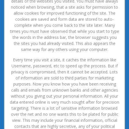
details of the websites you visited. You must have always
noticed when browsing, that a site asks for permission to
allow cookies for improved functioning of the site. The
cookies are saved and form data are stored to auto-
complete when you come back to the site later. Many
times you must have observed that while you start to type
the words in the address bar, the browser suggests you
the sites you had already visited. This also appears the
same way for any others using your computer.
Every time you visit a site, it caches the information like
Username, password, etc to speed up the process. But if
privacy is compromised, then it cannot be accepted. Lots
of information are sold to third parties for marketing
purposes. Now you know how you have been receiving
calls and emails from unknown banks and other agencies
without you giving out your personal information. All your
data entered online is very much sought after for precision
targeting. There is a lot of sensitive information browsed
over the net and no one wants this to be plated for public
view. This may include your financial information, official
contacts that are highly secretive, any of your political