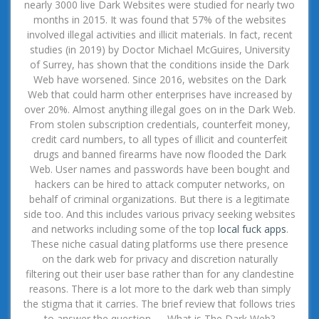
nearly 3000 live Dark Websites were studied for nearly two
months in 2015. It was found that 57% of the websites
involved illegal activities and illicit materials. In fact, recent
studies (in 2019) by Doctor Michael McGuires, University
of Surrey, has shown that the conditions inside the Dark
Web have worsened. Since 2016, websites on the Dark
Web that could harm other enterprises have increased by
over 20%. Almost anything illegal goes on in the Dark Web.
From stolen subscription credentials, counterfeit money,
credit card numbers, to all types of illicit and counterfeit
drugs and banned firearms have now flooded the Dark
Web. User names and passwords have been bought and
hackers can be hired to attack computer networks, on
behalf of criminal organizations. But there is a legitimate
side too. And this includes various privacy seeking websites
and networks including some of the top
local fuck apps
.
These niche casual dating platforms use there presence
on the dark web for privacy and discretion naturally
filtering out their user base rather than for any clandestine
reasons. There is a lot more to the dark web than simply
the stigma that it carries. The brief review that follows tries
to answer the question — What is The Dark Web?