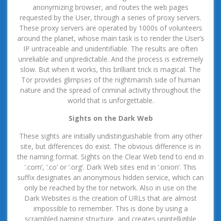
anonymizing browser, and routes the web pages
requested by the User, through a series of proxy servers.
These proxy servers are operated by 1000s of volunteers
around the planet, whose main task is to render the User’s
IP untraceable and unidentifiable. The results are often
unreliable and unpredictable. And the process is extremely
slow. But when it works, this brilliant trick is magical. The
Tor provides glimpses of the nightmarish side of human
nature and the spread of criminal activity throughout the
world that is unforgettable.
Sights on the Dark Web
These sights are initially undistinguishable from any other
site, but differences do exist. The obvious difference is in
the naming format. Sights on the Clear Web tend to end in
‘.com’, ‘.co’ or ‘.org’. Dark Web sites end in ‘.onion’. This
suffix designates an anonymous hidden service, which can
only be reached by the tor network. Also in use on the
Dark Websites is the creation of URLs that are almost
impossible to remember. This is done by using a
scrambled naming structure, and creates unintelligible