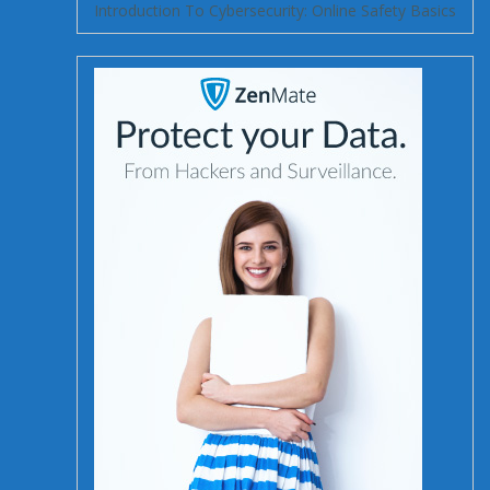
Introduction To Cybersecurity: Online Safety Basics