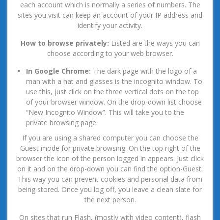
each account which is normally a series of numbers. The
sites you visit can keep an account of your IP address and
identify your activity.
How to browse privately:
Listed are the ways you can
choose according to your web browser.
In Google Chrome:
The dark page with the logo of a
man with a hat and glasses is the incognito window. To
use this, just click on the three vertical dots on the top
of your browser window. On the drop-down list choose
“New Incognito Window”. This will take you to the
private browsing page.
If you are using a shared computer you can choose the
Guest mode for private browsing. On the top right of the
browser the icon of the person logged in appears. Just click
on it and on the drop-down you can find the option-Guest.
This way you can prevent cookies and personal data from
being stored. Once you log off, you leave a clean slate for
the next person.
On sites that run Flash, (mostly with video content), flash