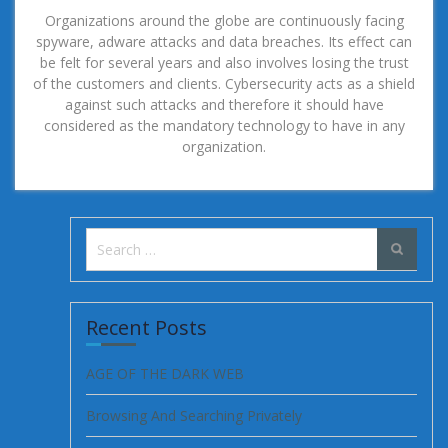
Organizations around the globe are continuously facing
spyware, adware attacks and data breaches. Its effect can
be felt for several years and also involves losing the trust
of the customers and clients. Cybersecurity acts as a shield
against such attacks and therefore it should have
considered as the mandatory technology to have in any
organization.
Search
for:
Recent Posts
AGE OF THE DARK WEB
Browsing And Searching Privately