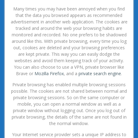
Many times you may have been annoyed when you find
that the data you browsed appears as recommended
advertisement in another web application. The cookies are
tracked and around the web your browsing habits are
monitored and recorded. No one prefers to be shadowed
around like this. With private browsing, every time you log
out, cookies are deleted and your browsing preferences
are kept private. This way you can easily dodge the
websites and avoid them keeping track of your activity.
You can also choose to use a VPN, private browser like
Brave or
Mozilla Firefox
, and a
private search engine
.
Private browsing has enabled multiple browsing sessions
possible. The cookies are not shared between normal and
private browsing sessions. So on the same computer or
mobile, you can open a normal window as well as a
private window without logging out. Once you log out of
private browsing, the details of the same are not found in
the normal window.
Your Internet service provider sets a unique IP address to