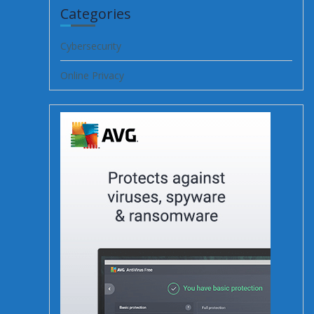
Categories
Cybersecurity
Online Privacy