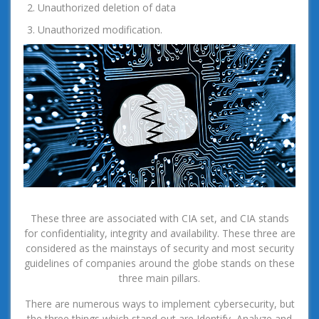
Unauthorized deletion of data
Unauthorized modification.
These three are associated with CIA set, and CIA stands
for confidentiality, integrity and availability. These three are
considered as the mainstays of security and most security
guidelines of companies around the globe stands on these
three main pillars.
There are numerous ways to implement cybersecurity, but
the three things which stand out are Identify, Analyze and