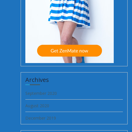
Archives
September 2020
August 2020
December 2019