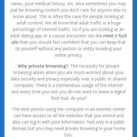
views, your medical history, etc. Also sometimes you may
just be browsing content you don’t care for anyone else to
know about. This is often the case for people looking at
adult content. We all know that adult traffic is a huge
percentage of internet traffic. So if you are looking at an
adult dating app or a casual encounter site like
meet n fuck
site
than you should feel confident that you can keep that
to yourself without any person or entity invading your
online privacy.
Why private browsing?
: The necessity for private
browsing arises when you are much worried about your
data security and privacy especially over a public or shared
computer. There is a tremendous usage of the internet
and every time you visit you do not want to leave a digital
foot trail, do you?
The next person using the computer in an internet center
can have access to all the websites that you visited and
also can log in with your information. Not only in a public
domain but you may need private browsing in your home
too.