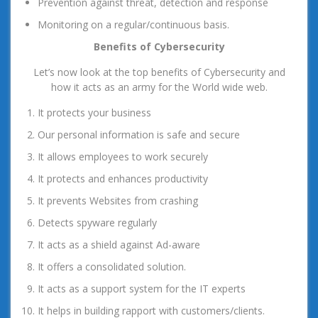
Prevention against threat, detection and response
Monitoring on a regular/continuous basis.
Benefits of Cybersecurity
Let’s now look at the top benefits of Cybersecurity and
how it acts as an army for the World wide web.
It protects your business
Our personal information is safe and secure
It allows employees to work securely
It protects and enhances productivity
It prevents Websites from crashing
Detects spyware regularly
It acts as a shield against Ad-aware
It offers a consolidated solution.
It acts as a support system for the IT experts
It helps in building rapport with customers/clients.