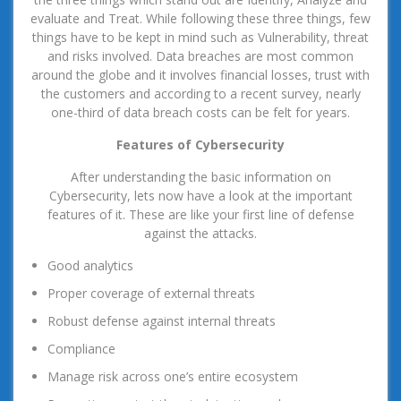
evaluate and Treat. While following these three things, few
things have to be kept in mind such as Vulnerability, threat
and risks involved. Data breaches are most common
around the globe and it involves financial losses, trust with
the customers and according to a recent survey, nearly
one-third of data breach costs can be felt for years.
Features of Cybersecurity
After understanding the basic information on
Cybersecurity, lets now have a look at the important
features of it. These are like your first line of defense
against the attacks.
Good analytics
Proper coverage of external threats
Robust defense against internal threats
Compliance
Manage risk across one’s entire ecosystem