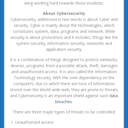
wing working hard towards these incidents.
About Cybersecurity
Cybersecurity, addressed in two words is about Cyber and
security. Cyber is mainly about the technologies, which
constitutes system, data, programs and network. While
security is about protections and it includes, things like the
system security, information security, networks and
application security.
It is a combination of things designed to protect networks,
devices, programs from a possible attack, theft, damages
and unauthorized access. It is also called the Information
Technology security. With the over-dependency on the
computers, due to which there are tons of information
stored over the World wide web, they are prone to threats
and Cybersecurity is an important shield against such
data
breaches
.
There are three major types of threats to be controlled:
Unauthorized access