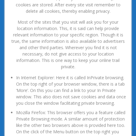
cookies are stored. After every site visit remember to
delete all cookies, thereby enabling privacy.
Most of the sites that you visit will ask you for your
location information. This, it is said can help provide
relevant information to your specific region. Though it is
true, the same information is also available to advertisers
and other third parties. Wherever you find it is not
necessary, do not give access to your location
information. This is one way to keep your online trail
private.
In Internet Explorer: Here it is called InPrivate browsing.
On the top right of your browser window, there is a tab
‘More’. On this you can find a link to your In Private
window. This also does not save cookies and data once
you close the window facilitating private browsing.
Mozilla Firefox: This browser offers you a feature called
Private Browsing mode. A similar amount of protection
like the other two browsers above is provided here too.
On the click of the Menu button on the top right you