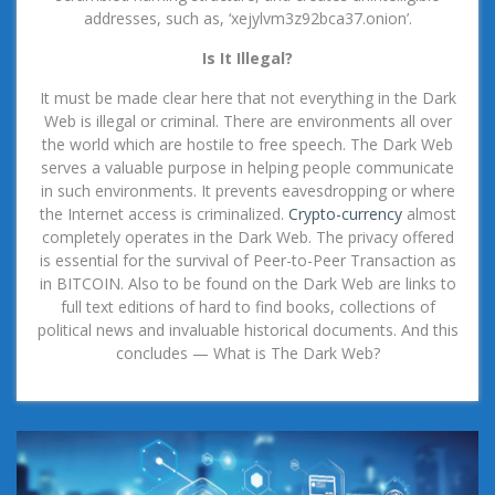
addresses, such as, ‘xejylvm3z92bca37.onion’.
Is It Illegal?
It must be made clear here that not everything in the Dark
Web is illegal or criminal. There are environments all over
the world which are hostile to free speech. The Dark Web
serves a valuable purpose in helping people communicate
in such environments. It prevents eavesdropping or where
the Internet access is criminalized.
Crypto-currency
almost
completely operates in the Dark Web. The privacy offered
is essential for the survival of Peer-to-Peer Transaction as
in BITCOIN. Also to be found on the Dark Web are links to
full text editions of hard to find books, collections of
political news and invaluable historical documents. And this
concludes — What is The Dark Web?